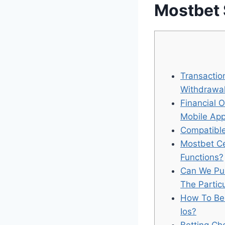
Mostbet 
Transactio
Withdrawal
Financial O
Mobile App
Compatible
Mostbet Ce
Functions?
Can We Pu
The Particu
How To Be
Ios?