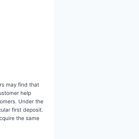
rs may find that
 customer help
stomers. Under the
lar first deposit.
acquire the same