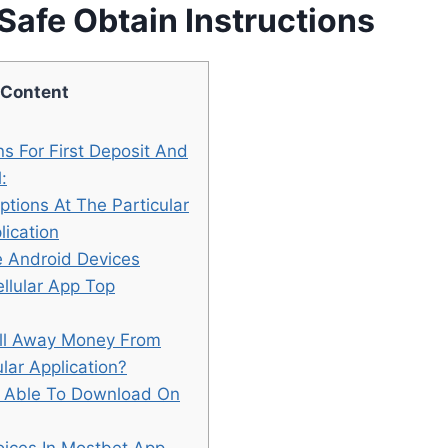
Safe Obtain Instructions
Content
ns For First Deposit And
:
ptions At The Particular
lication
 Android Devices
llular App Top
ll Away Money From
lar Application?
 Able To Download On