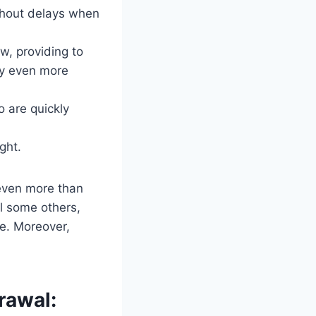
ithout delays when
w, providing to
ly even more
o are quickly
ght.
 even more than
al some others,
be. Moreover,
rawal: