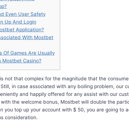
pp?
nd Even User Safety
in Up And Login
stbet Application?
ssociated With Mostbet
s Of Games Are Usually
In Mostbet Casino?
 is not that complex for the magnitude that the consume
ze. Still, in case associated with any boiling problem, our
niently and happily offered for any assist with our cu
with the welcome bonus, Mostbet will double the particu
n you top up your account with $ 50, you are going to 
us consideration.