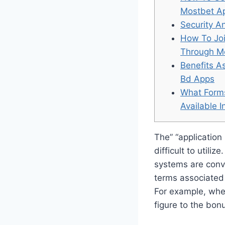
Mostbet A
Security A
How To Jo
Through Mo
Benefits A
Bd Apps
What Form
Available 
The” “application
difficult to utili
systems are conve
terms associated 
For example, whe
figure to the bon