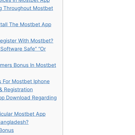
oices In Mostbet App
ng Throughout Mostbet
tall The Mostbet App
egister With Mostbet?
 Software Safe” “Or
mers Bonus In Mostbet
ns For Mostbet Iphone
& Registration
pp Download Regarding
ticular Mostbet App
Bangladesh?
Bonus