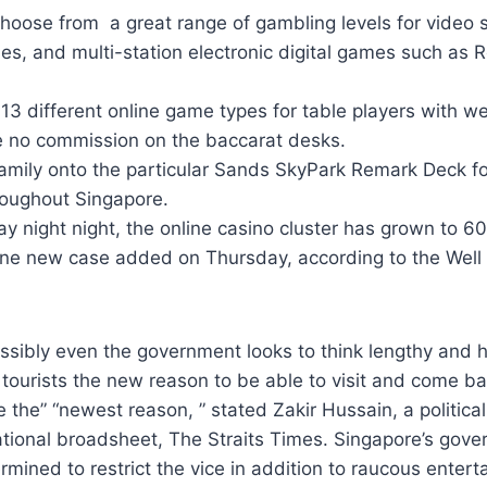
hoose from a great range of gambling levels for video sl
s, and multi-station electronic digital games such as R
d 13 different online game types for table players with
ke no commission on the baccarat desks.
family onto the particular Sands SkyPark Remark Deck for
roughout Singapore.
y night night, the online casino cluster has grown to 6
one new case added on Thursday, according to the Well 
sibly even the government looks to think lengthy and h
 tourists the new reason to be able to visit and come b
 the” “newest reason, ” stated Zakir Hussain, a politica
ational broadsheet, The Straits Times. Singapore’s gove
mined to restrict the vice in addition to raucous enter