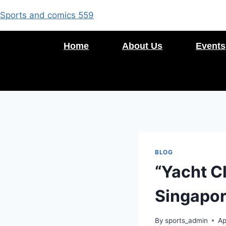
Skip
Sports and comics 559
to
content
Home
About Us
Events
BLOG
“Yacht C
Singapo
By
sports_admin
Ap