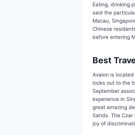
Eating, drinking 
said the particul
Macau, Singapore’
Chinese resident
before entering M
Best Trav
Avalon is located
looks out to the b
September associa
experience in Sin
great amazing de
Sands. The Czar o
joy of discrimina