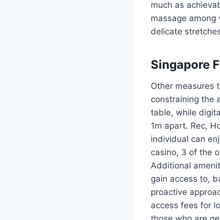
much as achievabl
massage among var
delicate stretch
Singapore F
Other measures th
constraining the 
table, while digi
1m apart. Rec, Ho
individual can en
casino, 3 of the 
Additional amenit
gain access to, b
proactive approac
access fees for lo
those who are gen