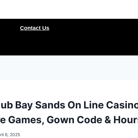
Contact Us
lub Bay Sands On Line Casin
re Games, Gown Code & Hour
ril 6, 2025