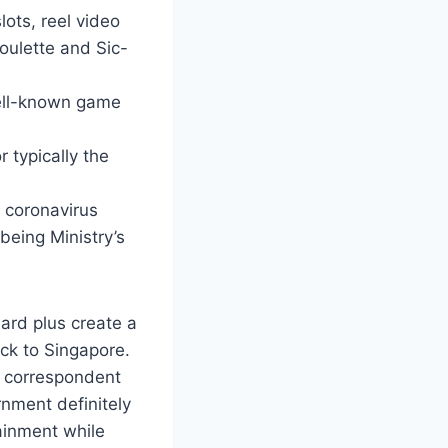
ots, reel video
oulette and Sic-
 well-known game
 typically the
0 coronavirus
being Ministry’s
ard plus create a
ack to Singapore.
l correspondent
rnment definitely
tainment while