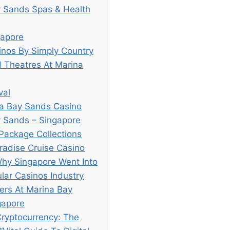
 Sands Spas & Health
gapore
inos By Simply Country
 Theatres At Marina
val
a Bay Sands Casino
 Sands – Singapore
Package Collections
adise Cruise Casino
Why Singapore Went Into
ular Casinos Industry
ers At Marina Bay
gapore
ryptocurrency: The