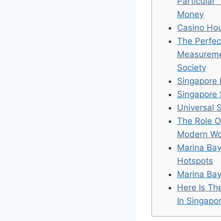
Particular”
Money
Casino Ho
The Perfe
Measureme
Society
Singapore
Singapore 
Universal 
The Role O
Modern Wo
Marina Bay
Hotspots
Marina Ba
Here Is Th
In Singapo