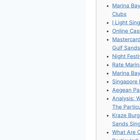
Marina Bay
Clubs
I Light Sin
Online Cas
Mastercard
Gulf Sands
Night Festi
Rate Marin
Marina Bay
Singapore 
Aegean Par
Analysis: 
The Partic
Kraze Burg
Sands Sin
What Are C