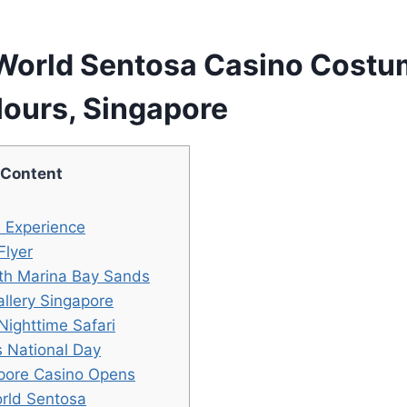
World Sentosa Casino Costu
Hours, Singapore
Content
l Experience
Flyer
th Marina Bay Sands
allery Singapore
Nighttime Safari
s National Day
apore Casino Opens
rld Sentosa