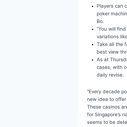
Players can c
poker machine
Bo.
“You will fin
variations li
Take all the 
best view th
As at Thursda
cases, with 
daily revise.
“Every decade pos
new idea to offer
These casinos are
for Singapore’s n
seems to be deter