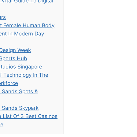
 “Vital Guide To Digital
urs
ct Female Human Body
nt In Modern Day
 Design Week
Sports Hub
Studios Singapore
f Technology In The
rkforce
 Sands Spots &
y Sands Skypark
e List Of 3 Best Casinos
re