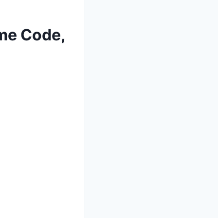
me Code,