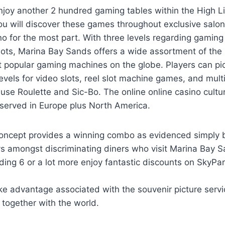
 enjoy another 2 hundred gaming tables within the High L
ou will discover these games throughout exclusive salon
ino for the most part. With three levels regarding gaming
ots, Marina Bay Sands offers a wide assortment of the 
t popular gaming machines on the globe. Players can pi
evels for video slots, reel slot machine games, and multi
se Roulette and Sic-Bo. The online online casino cultu
bserved in Europe plus North America.
concept provides a winning combo as evidenced simply b
ys amongst discriminating diners who visit Marina Bay 
ding 6 or a lot more enjoy fantastic discounts on SkyPa
ke advantage associated with the souvenir picture serv
together with the world.