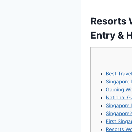
Resorts 
Entry & 
Best Trave
Singapore 
Gaming Wi
National G
Singapore 
Singapore’
First Sing
Resorts Wo