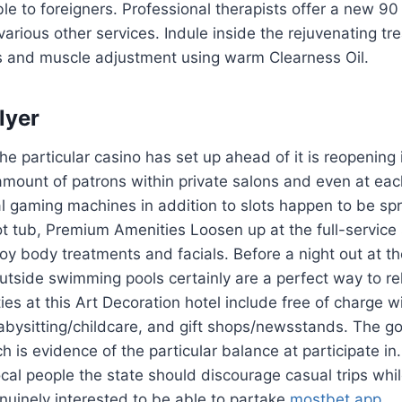
e to foreigners. Professional therapists offer a new 9
ious other services. Indule inside the rejuvenating tr
es and muscle adjustment using warm Clearness Oil.
lyer
e particular casino has set up ahead of it is reopening 
amount of patrons within private salons and even at ea
tal gaming machines in addition to slots happen to be spr
t tub, Premium Amenities Loosen up at the full-service
joy body treatments and facials. Before a night out at th
outside swimming pools certainly are a perfect way to re
ies at this Art Decoration hotel include free of charge wi
abysitting/childcare, and gift shops/newsstands. The g
h is evidence of the particular balance at participate i
cal people the state should discourage casual trips while 
uinely interested to be able to partake
mostbet app
.