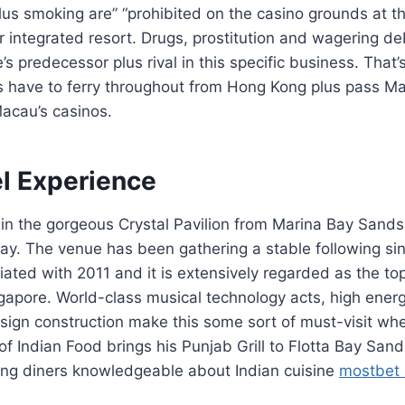
plus smoking are” “prohibited on the casino grounds at th
ar integrated resort. Drugs, prostitution and wagering d
s predecessor plus rival in this specific business. That’
s have to ferry throughout from Hong Kong plus pass Ma
acau’s casinos.
el Experience
 in the gorgeous Crystal Pavilion from Marina Bay Sand
ay. The venue has been gathering a stable following since
ted with 2011 and it is extensively regarded as the to
gapore. World-class musical technology acts, high ener
sign construction make this some sort of must-visit wh
f Indian Food brings his Punjab Grill to Flotta Bay San
ting diners knowledgeable about Indian cuisine
mostbet 