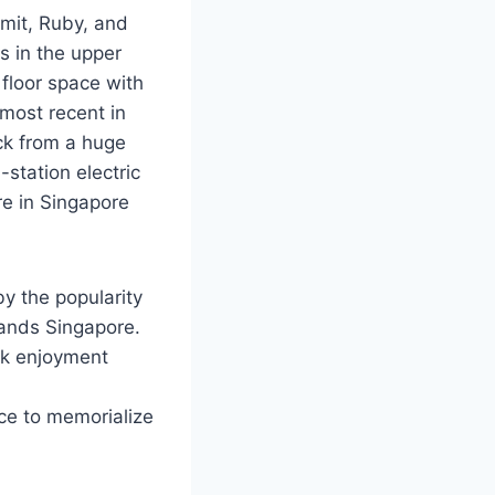
imit, Ruby, and
s in the upper
 floor space with
most recent in
ck from a huge
-station electric
re in Singapore
y the popularity
Sands Singapore.
rk enjoyment
ice to memorialize