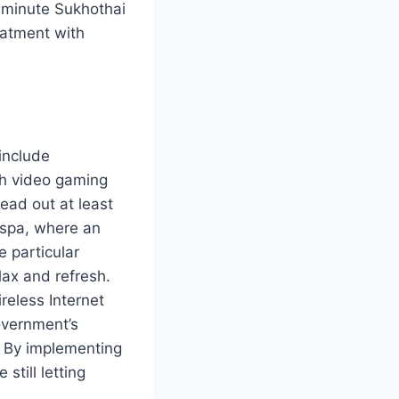
0 minute Sukhothai
eatment with
include
ch video gaming
ead out at least
 spa, where an
e particular
lax and refresh.
reless Internet
overnment’s
n. By implementing
still letting