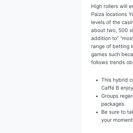
High rollers will
Paiza locations Y
levels of the cas
about two, 500 sl
addition to” “mos
range of betting l
games such becau
follows trends o
This hybrid 
Caffé B enjo
Groups regar
packages.
Be sure to ta
your moment 