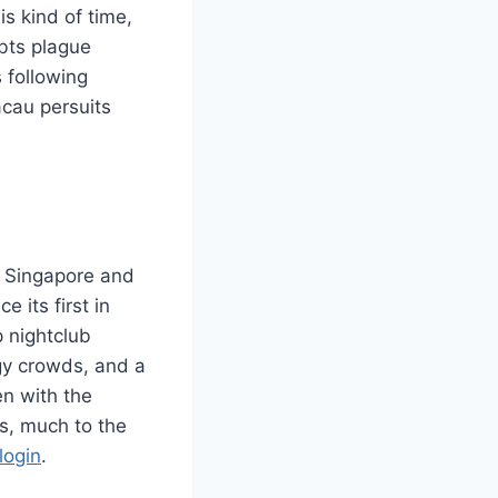
is kind of time,
ebts plague
s following
cau persuits
s Singapore and
 its first in
p nightclub
gy crowds, and a
en with the
ds, much to the
login
.