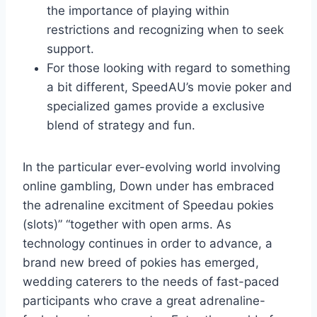
the importance of playing within
restrictions and recognizing when to seek
support.
For those looking with regard to something
a bit different, SpeedAU’s movie poker and
specialized games provide a exclusive
blend of strategy and fun.
In the particular ever-evolving world involving
online gambling, Down under has embraced
the adrenaline excitment of Speedau pokies
(slots)” “together with open arms. As
technology continues in order to advance, a
brand new breed of pokies has emerged,
wedding caterers to the needs of fast-paced
participants who crave a great adrenaline-