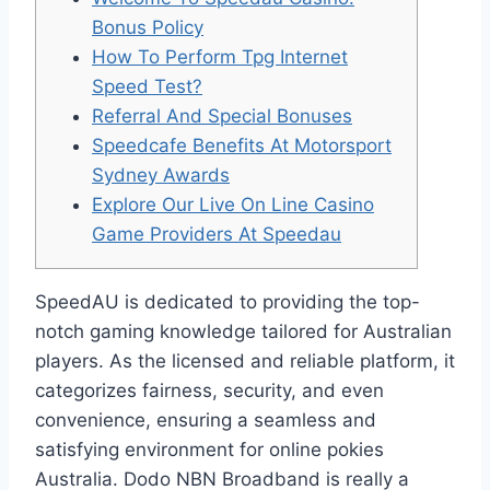
Bonus Policy
How To Perform Tpg Internet
Speed Test?
Referral And Special Bonuses
Speedcafe Benefits At Motorsport
Sydney Awards
Explore Our Live On Line Casino
Game Providers At Speedau
SpeedAU is dedicated to providing the top-
notch gaming knowledge tailored for Australian
players. As the licensed and reliable platform, it
categorizes fairness, security, and even
convenience, ensuring a seamless and
satisfying environment for online pokies
Australia. Dodo NBN Broadband is really a