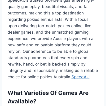
SpeedAU’s trusted providers guarantee high-
quality gameplay, beautiful visuals, and fair
outcomes, making this a top destination
regarding pokies enthusiasts. With a focus
upon delivering top-notch pokies online, live
dealer games, and the unmatched gaming
experience, we provide Aussie players with a
new safe and enjoyable platform they could
rely on. Our adherence to be able to global
standards guarantees that every spin and
rewrite, hand, or bet is backed simply by
integrity and responsibility, making us a reliable
choice for online pokies Australia
SpeedAU
.
What Varieties Of Games Are
Available?