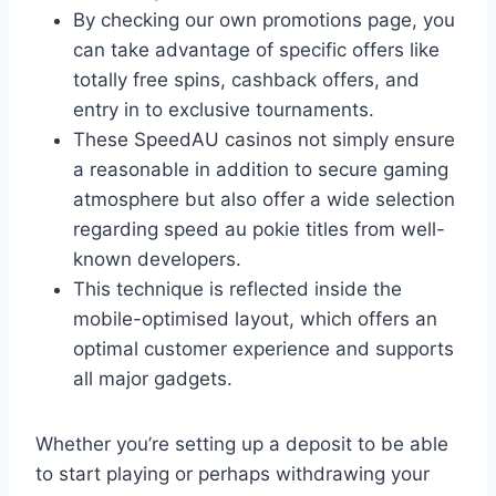
By checking our own promotions page, you
can take advantage of specific offers like
totally free spins, cashback offers, and
entry in to exclusive tournaments.
These SpeedAU casinos not simply ensure
a reasonable in addition to secure gaming
atmosphere but also offer a wide selection
regarding speed au pokie titles from well-
known developers.
This technique is reflected inside the
mobile-optimised layout, which offers an
optimal customer experience and supports
all major gadgets.
Whether you’re setting up a deposit to be able
to start playing or perhaps withdrawing your