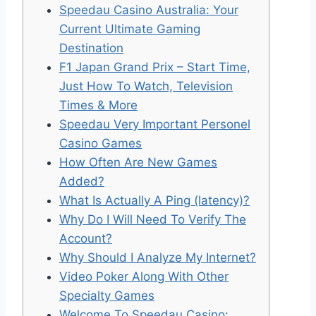
Speedau Casino Australia: Your
Current Ultimate Gaming
Destination
F1 Japan Grand Prix – Start Time,
Just How To Watch, Television
Times & More
Speedau Very Important Personel
Casino Games
How Often Are New Games
Added?
What Is Actually A Ping (latency)?
Why Do I Will Need To Verify The
Account?
Why Should I Analyze My Internet?
Video Poker Along With Other
Specialty Games
Welcome To Speedau Casino: