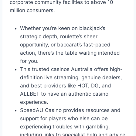
corporate community facilities to above 10
million consumers.
Whether you’re keen on blackjack’s
strategic depth, roulette’s sheer
opportunity, or baccarat’s fast-paced
action, there’s the table waiting intended
for you.
This trusted casinos Australia offers high-
definition live streaming, genuine dealers,
and best providers like HOT, DG, and
ALLBET to have an authentic casino
experience.
SpeedAU Casino provides resources and
support for players who else can be
experiencing troubles with gambling,
including links to specialist help and advice