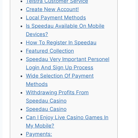
Telstra Customer Service
Create New Account!
Local Payment Methods
Is Speedau Available On Mobile
Devices?
How To Register In Speedau
Featured Collection
Speedau Very Important Personel
Login And Sign Up Process
Wide Selection Of Payment
Methods
Withdrawing Profits From
Speedau Casino
Speedau Casino
Can I Enjoy Live Casino Games In
My Mobile?
Payments: