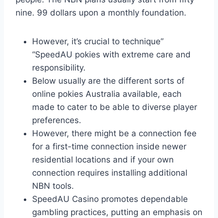
nine. 99 dollars upon a monthly foundation.
However, it’s crucial to technique”
“SpeedAU pokies with extreme care and
responsibility.
Below usually are the different sorts of
online pokies Australia available, each
made to cater to be able to diverse player
preferences.
However, there might be a connection fee
for a first-time connection inside newer
residential locations and if your own
connection requires installing additional
NBN tools.
SpeedAU Casino promotes dependable
gambling practices, putting an emphasis on