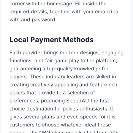
corner with the homepage. Fill inside the
required details, together with your email deal
with and password.
Local Payment Methods
Each provider brings modern designs, engaging
functions, and fair game play to the platform,
guaranteeing a top-quality knowledge for
players. These industry leaders are skilled in
creating creatively appealing and feature rich
pokies that provide to a selection of
preferences, producing SpeedAU the first
choice destination for pokies enthusiasts. It
gives several plans and even speeds for it is
customers to choose whatever ideal these
people. The NBN plans usually start from fifty