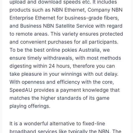
upload and download speeds etc. It includes
products such as NBN Ethernet, Company NBN
Enterprise Ethernet for business-grade fibers,
and Business NBN Satellite Service with regard
to remote areas. This variety ensures protected
and convenient purchases for all participants.
To be the best online pokies Australia, we
ensure timely withdrawals, with most methods
digesting within 24 hours, therefore you can
take pleasure in your winnings with out delay.
With openness and efficiency with the core,
SpeedAU provides a payment knowledge that
matches the higher standards of its game
playing offerings.
It is a wonderful alternative to fixed-line
broadband services like typically the NBN. The