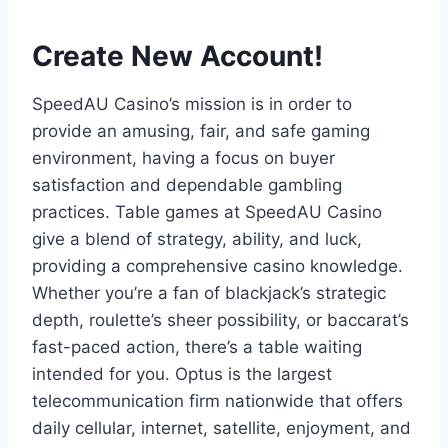
Create New Account!
SpeedAU Casino’s mission is in order to
provide an amusing, fair, and safe gaming
environment, having a focus on buyer
satisfaction and dependable gambling
practices. Table games at SpeedAU Casino
give a blend of strategy, ability, and luck,
providing a comprehensive casino knowledge.
Whether you’re a fan of blackjack’s strategic
depth, roulette’s sheer possibility, or baccarat’s
fast-paced action, there’s a table waiting
intended for you. Optus is the largest
telecommunication firm nationwide that offers
daily cellular, internet, satellite, enjoyment, and