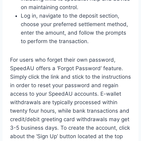
on maintaining control.
Log in, navigate to the deposit section,
choose your preferred settlement method,
enter the amount, and follow the prompts
to perform the transaction.
For users who forget their own password,
SpeedAU offers a ‘Forgot Password’ feature.
Simply click the link and stick to the instructions
in order to reset your password and regain
access to your SpeedAU accounts. E-wallet
withdrawals are typically processed within
twenty four hours, while bank transactions and
credit/debit greeting card withdrawals may get
3-5 business days. To create the account, click
about the ‘Sign Up’ button located at the top