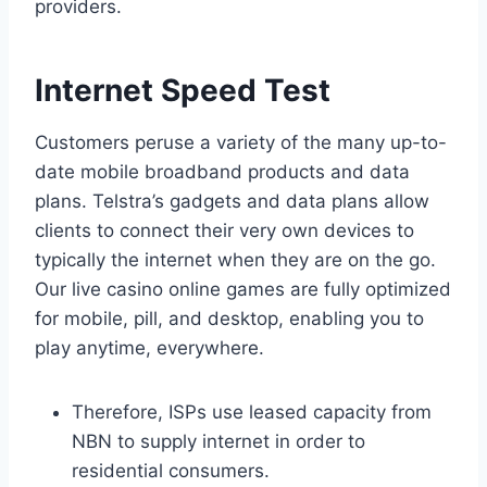
providers.
Internet Speed Test
Customers peruse a variety of the many up-to-
date mobile broadband products and data
plans. Telstra’s gadgets and data plans allow
clients to connect their very own devices to
typically the internet when they are on the go.
Our live casino online games are fully optimized
for mobile, pill, and desktop, enabling you to
play anytime, everywhere.
Therefore, ISPs use leased capacity from
NBN to supply internet in order to
residential consumers.