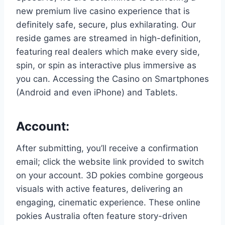
new premium live casino experience that is
definitely safe, secure, plus exhilarating. Our
reside games are streamed in high-definition,
featuring real dealers which make every side,
spin, or spin as interactive plus immersive as
you can. Accessing the Casino on Smartphones
(Android and even iPhone) and Tablets.
Account:
After submitting, you’ll receive a confirmation
email; click the website link provided to switch
on your account. 3D pokies combine gorgeous
visuals with active features, delivering an
engaging, cinematic experience. These online
pokies Australia often feature story-driven