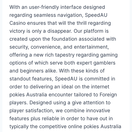
With an user-friendly interface designed
regarding seamless navigation, SpeedAU
Casino ensures that will the thrill regarding
victory is only a disappear. Our platform is
created upon the foundation associated with
security, convenience, and entertainment,
offering a new rich tapestry regarding gaming
options of which serve both expert gamblers
and beginners alike. With these kinds of
standout features, SpeedAU is committed in
order to delivering an ideal on the internet
pokies Australia encounter tailored to Foreign
players. Designed using a give attention to
player satisfaction, we combine innovative
features plus reliable in order to have out in
typically the competitive online pokies Australia