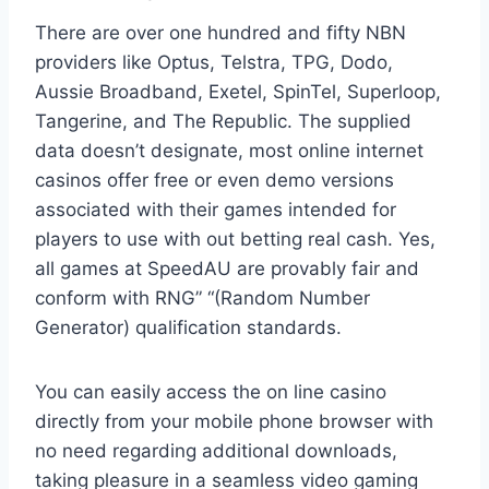
There are over one hundred and fifty NBN
providers like Optus, Telstra, TPG, Dodo,
Aussie Broadband, Exetel, SpinTel, Superloop,
Tangerine, and The Republic. The supplied
data doesn’t designate, most online internet
casinos offer free or even demo versions
associated with their games intended for
players to use with out betting real cash. Yes,
all games at SpeedAU are provably fair and
conform with RNG” “(Random Number
Generator) qualification standards.
You can easily access the on line casino
directly from your mobile phone browser with
no need regarding additional downloads,
taking pleasure in a seamless video gaming