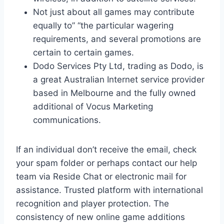
Not just about all games may contribute
equally to” “the particular wagering
requirements, and several promotions are
certain to certain games.
Dodo Services Pty Ltd, trading as Dodo, is
a great Australian Internet service provider
based in Melbourne and the fully owned
additional of Vocus Marketing
communications.
If an individual don’t receive the email, check
your spam folder or perhaps contact our help
team via Reside Chat or electronic mail for
assistance. Trusted platform with international
recognition and player protection. The
consistency of new online game additions