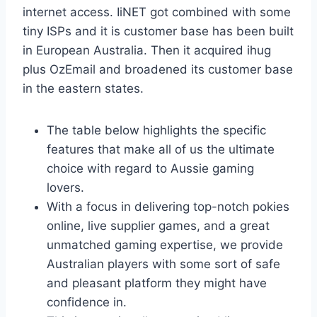
internet access. IiNET got combined with some
tiny ISPs and it is customer base has been built
in European Australia. Then it acquired ihug
plus OzEmail and broadened its customer base
in the eastern states.
The table below highlights the specific
features that make all of us the ultimate
choice with regard to Aussie gaming
lovers.
With a focus in delivering top-notch pokies
online, live supplier games, and a great
unmatched gaming expertise, we provide
Australian players with some sort of safe
and pleasant platform they might have
confidence in.