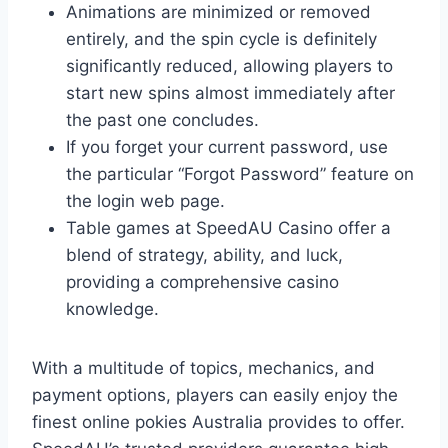
Animations are minimized or removed
entirely, and the spin cycle is definitely
significantly reduced, allowing players to
start new spins almost immediately after
the past one concludes.
If you forget your current password, use
the particular “Forgot Password” feature on
the login web page.
Table games at SpeedAU Casino offer a
blend of strategy, ability, and luck,
providing a comprehensive casino
knowledge.
With a multitude of topics, mechanics, and
payment options, players can easily enjoy the
finest online pokies Australia provides to offer.