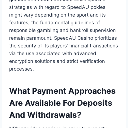
strategies with regard to SpeedAU pokies
might vary depending on the sport and its
features, the fundamental guidelines of
responsible gambling and bankroll supervision
remain paramount. SpeedAU Casino prioritizes
the security of its players’ financial transactions
via the use associated with advanced
encryption solutions and strict verification
processes.
What Payment Approaches
Are Available For Deposits
And Withdrawals?