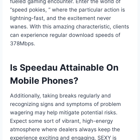
fueled gaming encounter. Enter the world of
“speed pokies, ” where the particular action is
lightning-fast, and the excitement never
wanes. With this amazing characteristic, clients
can experience regular download speeds of
378Mbps.
Is Speedau Attainable On
Mobile Phones?
Additionally, taking breaks regularly and
recognizing signs and symptoms of problem
wagering may help mitigate potential risks.
Expect some sort of vibrant, high-energy
atmosphere where dealers always keep the
experience exciting and engaging. SEXY is