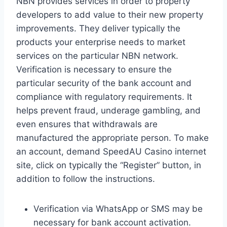
NBN provides services in order to property
developers to add value to their new property
improvements. They deliver typically the
products your enterprise needs to market
services on the particular NBN network.
Verification is necessary to ensure the
particular security of the bank account and
compliance with regulatory requirements. It
helps prevent fraud, underage gambling, and
even ensures that withdrawals are
manufactured the appropriate person. To make
an account, demand SpeedAU Casino internet
site, click on typically the “Register” button, in
addition to follow the instructions.
Verification via WhatsApp or SMS may be
necessary for bank account activation.