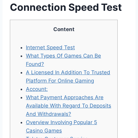
Connection Speed Test
Content
Internet Speed Test
What Types Of Games Can Be
Found?
A Licensed In Addition To Trusted
Platform For Online Gaming
Account:
What Payment Approaches Are
Available With Regard To Deposits
And Withdrawals?
Overview Involving Popular 5
Casino Games