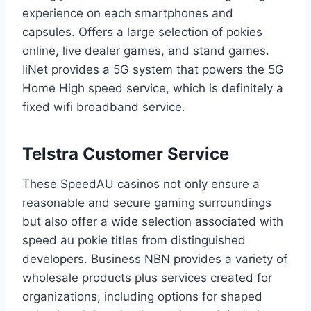
experience on each smartphones and
capsules. Offers a large selection of pokies
online, live dealer games, and stand games.
IiNet provides a 5G system that powers the 5G
Home High speed service, which is definitely a
fixed wifi broadband service.
Telstra Customer Service
These SpeedAU casinos not only ensure a
reasonable and secure gaming surroundings
but also offer a wide selection associated with
speed au pokie titles from distinguished
developers. Business NBN provides a variety of
wholesale products plus services created for
organizations, including options for shaped