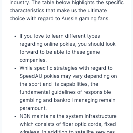
industry. The table below highlights the specific
characteristics that make us the ultimate
choice with regard to Aussie gaming fans.
If you love to learn different types
regarding online pokies, you should look
forward to be able to these game
companies.
While specific strategies with regard to
SpeedAU pokies may vary depending on
the sport and its capabilities, the
fundamental guidelines of responsible
gambling and bankroll managing remain
paramount.
NBN maintains the system infrastructure
which consists of fiber optic cords, fixed
wireless, in addition to satellite services.