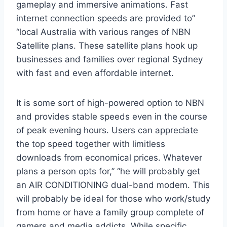
gameplay and immersive animations. Fast
internet connection speeds are provided to”
“local Australia with various ranges of NBN
Satellite plans. These satellite plans hook up
businesses and families over regional Sydney
with fast and even affordable internet.
It is some sort of high-powered option to NBN
and provides stable speeds even in the course
of peak evening hours. Users can appreciate
the top speed together with limitless
downloads from economical prices. Whatever
plans a person opts for,” “he will probably get
an AIR CONDITIONING dual-band modem. This
will probably be ideal for those who work/study
from home or have a family group complete of
gamers and media addicts. While specific