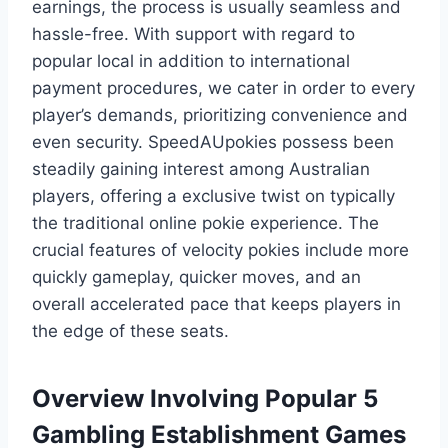
earnings, the process is usually seamless and
hassle-free. With support with regard to
popular local in addition to international
payment procedures, we cater in order to every
player’s demands, prioritizing convenience and
even security. SpeedAUpokies possess been
steadily gaining interest among Australian
players, offering a exclusive twist on typically
the traditional online pokie experience. The
crucial features of velocity pokies include more
quickly gameplay, quicker moves, and an
overall accelerated pace that keeps players in
the edge of these seats.
Overview Involving Popular 5
Gambling Establishment Games