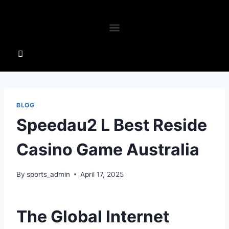
BLOG
Speedau2 L Best Reside
Casino Game Australia
By
sports_admin
April 17, 2025
The Global Internet