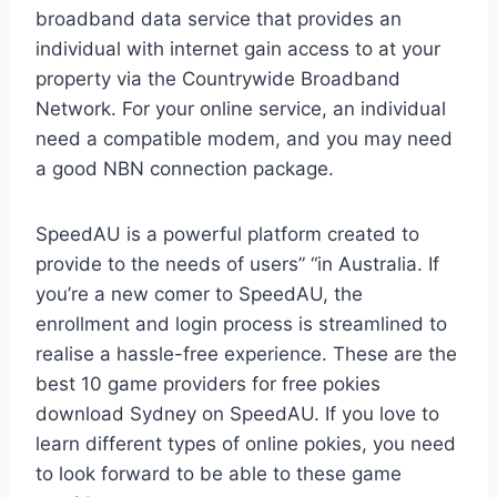
broadband data service that provides an
individual with internet gain access to at your
property via the Countrywide Broadband
Network. For your online service, an individual
need a compatible modem, and you may need
a good NBN connection package.
SpeedAU is a powerful platform created to
provide to the needs of users” “in Australia. If
you’re a new comer to SpeedAU, the
enrollment and login process is streamlined to
realise a hassle-free experience. These are the
best 10 game providers for free pokies
download Sydney on SpeedAU. If you love to
learn different types of online pokies, you need
to look forward to be able to these game