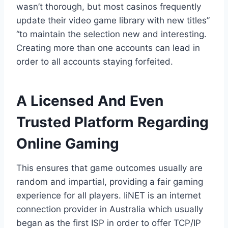
wasn’t thorough, but most casinos frequently
update their video game library with new titles”
“to maintain the selection new and interesting.
Creating more than one accounts can lead in
order to all accounts staying forfeited.
A Licensed And Even
Trusted Platform Regarding
Online Gaming
This ensures that game outcomes usually are
random and impartial, providing a fair gaming
experience for all players. IiNET is an internet
connection provider in Australia which usually
began as the first ISP in order to offer TCP/IP