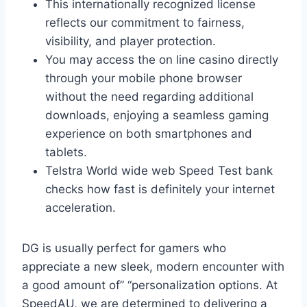
This internationally recognized license
reflects our commitment to fairness,
visibility, and player protection.
You may access the on line casino directly
through your mobile phone browser
without the need regarding additional
downloads, enjoying a seamless gaming
experience on both smartphones and
tablets.
Telstra World wide web Speed Test bank
checks how fast is definitely your internet
acceleration.
DG is usually perfect for gamers who
appreciate a new sleek, modern encounter with
a good amount of” “personalization options. At
SpeedAU, we are determined to delivering a