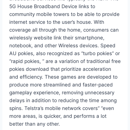
5G House Broadband Device links to
community mobile towers to be able to provide
internet service to the user’s house. With
coverage all through the home, consumers can
wirelessly website link their smartphone,
notebook, and other Wireless devices. Speed
AU pokies, also recognized as “turbo pokies” or
“rapid pokies, ” are a variation of traditional free
pokies download that prioritize acceleration
and efficiency. These games are developed to
produce more streamlined and faster-paced
gameplay experience, removing unnecessary
delays in addition to reducing the time among
spins. Telstra’s mobile network covers” “even
more areas, is quicker, and performs a lot
better than any other.