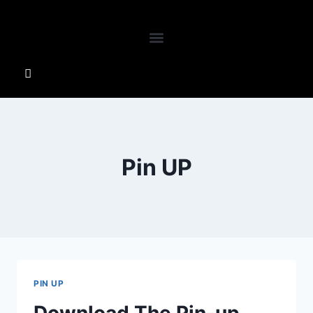
Pin UP
PIN UP
Download The Pin-up