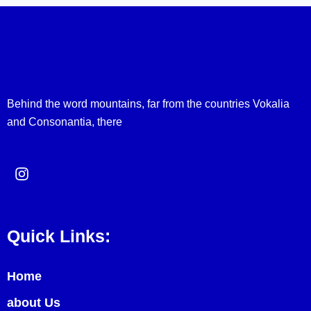
Behind the word mountains, far from the countries Vokalia
and Consonantia, there
Quick Links:
Home
about Us