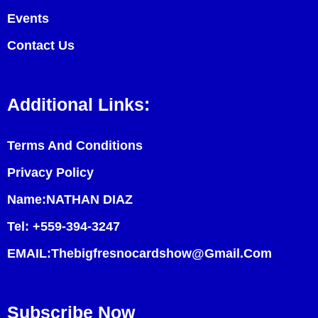
Events
Contact Us
Additional Links:
Terms And Conditions
Privacy Policy
Name:NATHAN DIAZ
Tel: +559-394-3247
EMAIL:Thebigfresnocardshow@gmail.com
Subscribe Now