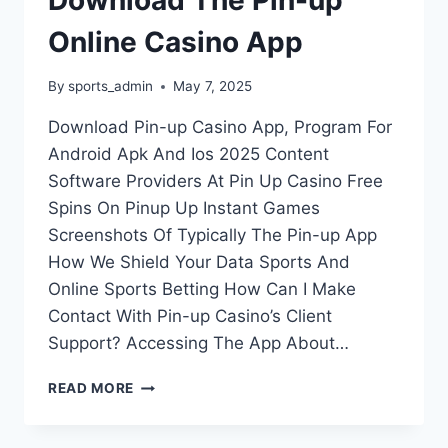
Online Casino App
By
sports_admin
May 7, 2025
Download Pin-up Casino App, Program For
Android Apk And Ios 2025 Content
Software Providers At Pin Up Casino Free
Spins On Pinup Up Instant Games
Screenshots Of Typically The Pin-up App
How We Shield Your Data Sports And
Online Sports Betting How Can I Make
Contact With Pin-up Casino’s Client
Support? Accessing The App About…
READ MORE