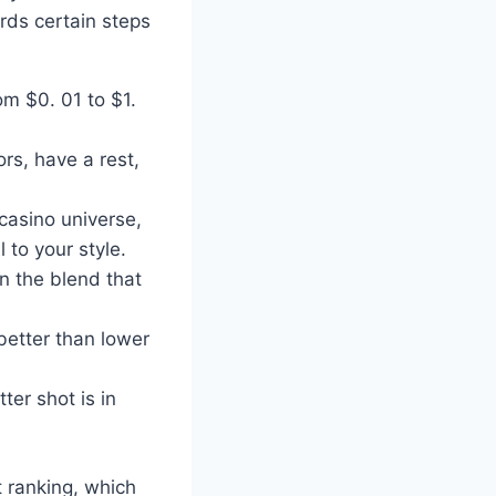
rds certain steps
om $0. 01 to $1.
ors, have a rest,
casino universe,
 to your style.
n the blend that
better than lower
ter shot is in
t ranking, which