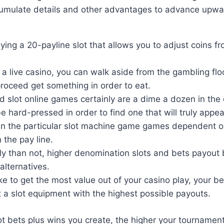
cumulate details and other advantages to advance upwa
.
aying a 20-payline slot that allows you to adjust coins fr
h a live casino, you can walk aside from the gambling flo
roceed get something in order to eat.
slot online games certainly are a dime a dozen in the 
e hard-pressed in order to find one that will truly appeal
in the particular slot machine game games dependent o
 the pay line.
y than not, higher denomination slots and bets payout 
lternatives.
ke to get the most value out of your casino play, your bet
t a slot equipment with the highest possible payouts.
ot bets plus wins you create, the higher your tournamen