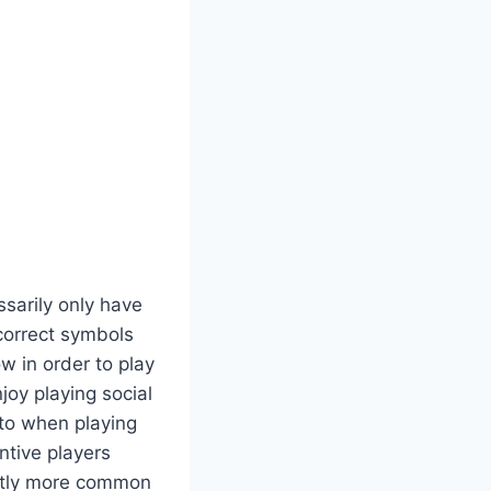
sarily only have
correct symbols
w in order to play
oy playing social
 to when playing
ntive players
antly more common