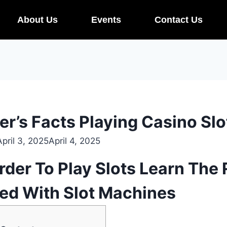
About Us
Events
Contact Us
er’s Facts Playing Casino Slo
April 3, 2025
April 4, 2025
rder To Play Slots Learn The 
ed With Slot Machines