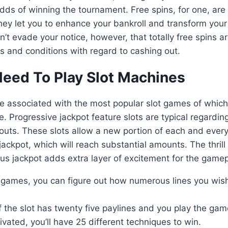
ds of winning the tournament. Free spins, for one, are 
hey let you to enhance your bankroll and transform you
n’t evade your notice, however, that totally free spins a
 and conditions with regard to cashing out.
eed To Play Slot Machines
me associated with the most popular slot games of whic
 Progressive jackpot feature slots are typical regarding
outs. These slots allow a new portion of each and ever
jackpot, which will reach substantial amounts. The thrill
us jackpot adds extra layer of excitement for the game
 games, you can figure out how numerous lines you wish 
f the slot has twenty five paylines and you play the game
tivated, you’ll have 25 different techniques to win.