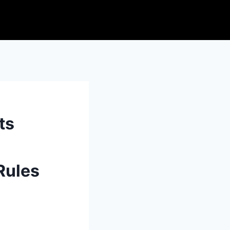
ts
Rules