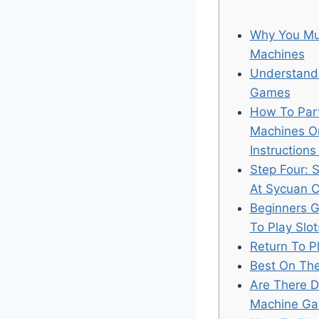
Why You Mus
Machines
Understandi
Games
How To Parti
Machines On
Instructions
Step Four: S
At Sycuan C
Beginners G
To Play Slo
Return To P
Best On Th
Are There Di
Machine Ga