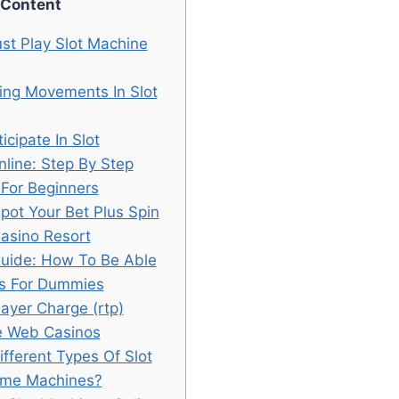
Content
t Play Slot Machine
ng Movements In Slot
cipate In Slot
line: Step By Step
 For Beginners
pot Your Bet Plus Spin
asino Resort
uide: How To Be Able
ts For Dummies
layer Charge (rtp)
e Web Casinos
fferent Types Of Slot
me Machines?