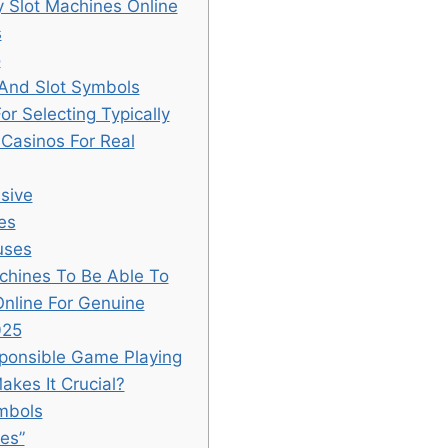
 Slot Machines Online
s
o
And Slot Symbols
r Selecting Typically
Casinos For Real
sive
es
uses
chines To Be Able To
Online For Genuine
025
ponsible Game Playing
kes It Crucial?
mbols
es”