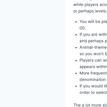
while players ac
or perhaps levels
You will be pl
00.
If you are wit
and perhaps p
Animal-themed 
so you won’t b
Players can w
appears within
More frequentl
denomination a
If you would li
order to selec
The a lot more sl