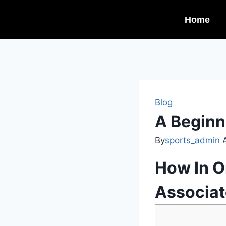
Home
Blog
A Beginn
By
sports_admin
How In O
Associat