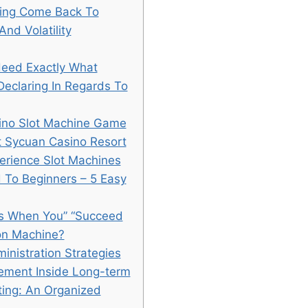
ing Come Back To
And Volatility
eed Exactly What
Declaring In Regards To
ino Slot Machine Game
 Sycuan Casino Resort
rience Slot Machines
 To Beginners – 5 Easy
s When You” “Succeed
on Machine?
inistration Strategies
ement Inside Long-term
tting: An Organized