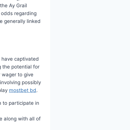
the Ay Grail
r odds regarding
re generally linked
h have captivated
 the potential for
y wager to give
 involving possibly
play
mostbet bd
.
to participate in
 along with all of