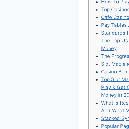
How To Play
Top Casino
Cafe Casin
Pay Tables 
Standards Fo
The Top Us 
Money
The Progres
Slot Machin
Casino Bon
Top Slot Ma
Play & Get 
Money In 2
What Is Res
And What Ma
Stacked Sy
Popular Pag