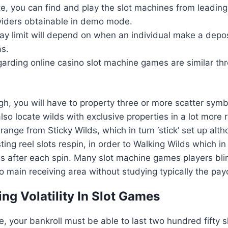
e, you can find and play the slot machines from leading 
viders obtainable in demo mode.
ay limit will depend on when an individual make a depo
as.
arding online casino slot machine games are similar th
gh, you will have to property three or more scatter symb
also locate wilds with exclusive properties in a lot more 
range from Sticky Wilds, which in turn ‘stick’ set up alt
ing reel slots respin, in order to Walking Wilds which in 
els after each spin. Many slot machine games players blin
no main receiving area without studying typically the pay
ng Volatility In Slot Games
e, your bankroll must be able to last two hundred fifty 