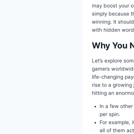
may boost your od
simply because t
winning. It should
with hidden words
Why You N
Let’s explore so
gamers worldwide.
life-changing pay
rise to a growing 
hitting an enormo
In a few other
per spin.
For example, i
all of them ac