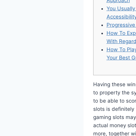
Approach
You Usually
Accessibili
Progressive
How To Expe
With Regard
How To Play
Your Best G
Having these wins
to property the s
to be able to sco
slots is definite
gaming slots may 
actual money slot
more, together wi