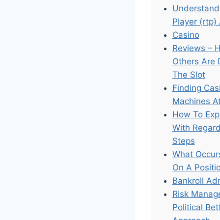
Understand
Player (rtp) 
Casino
Reviews – H
Others Are 
The Slot
Finding Cas
Machines At
How To Expe
With Regard
Steps
What Occur
On A Positi
Bankroll Adm
Risk Manag
Political Be