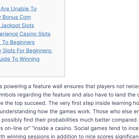
 Are Unable To
ty Bonus Com
 Jackpot Slots
rience Casino Slots
 To Beginners
 Slots For Beginners:
uide To Winning
 powering a feature wall ensures that players not neces
ymbols regarding the feature and also have to land the 
re the top succeed. The very first step inside learning ho
ly understanding how the games work. Those who else enj
possibly find their probabilities much better compared
s on-line or” “inside a casino. Social games tend to ince
th winning sessions in addition to nice scores signific