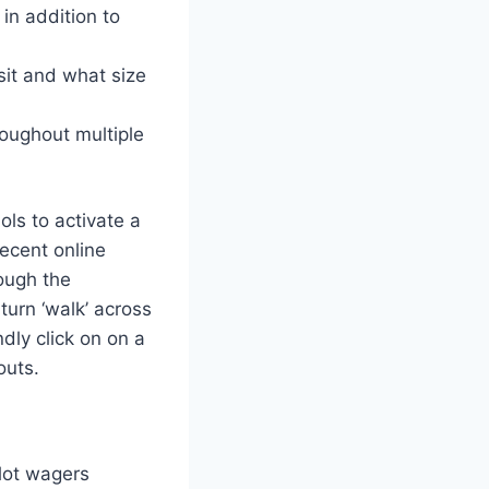
in addition to
sit and what size
roughout multiple
ols to activate a
recent online
hough the
turn ‘walk’ across
dly click on on a
outs.
slot wagers