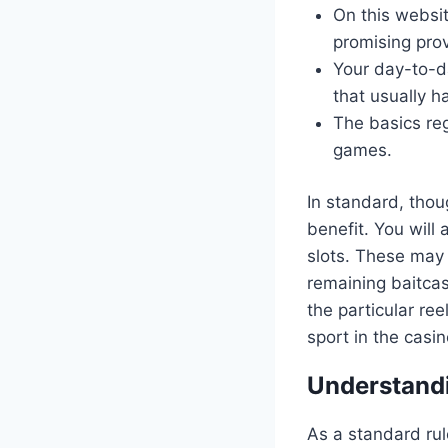
On this websit
promising pro
Your day-to-d
that usually h
The basics reg
games.
In standard, thou
benefit. You will 
slots. These may 
remaining baitcast
the particular re
sport in the casi
Understandi
As a standard rul