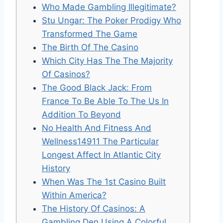
Who Made Gambling Illegitimate?
Stu Ungar: The Poker Prodigy Who
Transformed The Game
The Birth Of The Casino
Which City Has The The Majority
Of Casinos?
The Good Black Jack: From
France To Be Able To The Us In
Addition To Beyond
No Health And Fitness And
Wellness14911 The Particular
Longest Affect In Atlantic City
History
When Was The 1st Casino Built
Within America?
The History Of Casinos: A
Gambling Den Using A Colorful