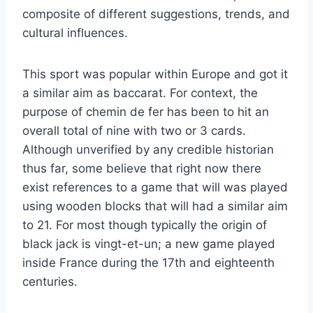
composite of different suggestions, trends, and
cultural influences.
This sport was popular within Europe and got it
a similar aim as baccarat. For context, the
purpose of chemin de fer has been to hit an
overall total of nine with two or 3 cards.
Although unverified by any credible historian
thus far, some believe that right now there
exist references to a game that will was played
using wooden blocks that will had a similar aim
to 21. For most though typically the origin of
black jack is vingt-et-un; a new game played
inside France during the 17th and eighteenth
centuries.