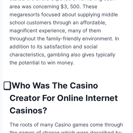
area was concerning $3, 500. These
megaresorts focused about supplying middle
school customers through an affordable,
magnificent experience, many of them
throughout the family-friendly environment. In
addition to its satisfaction and social
characteristics, gambling also gives typically
the potential to win money.
⃣ Who Was The Casino
Creator For Online Internet
Casinos?
The roots of many Casino games come through
the games of chance which were described by