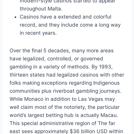
modern-style casinos started to appear
throughout Malta.
Casinos have a extended and colorful
record, and they include come a long way
in recent years.
Over the final 5 decades, many more areas
have legalized, controlled, or governed
gambling in a variety of methods. By 1993,
thirteen states had legalized casinos with other
folks making exceptions regarding Indigenous
communities plus riverboat gambling journeys.
While Monaco in addition to Las Vegas may
well claim most of the notoriety, the particular
world’s largest betting hub is actually Macau.
This special administrative region of The far
east sees approximately $36 billion USD within