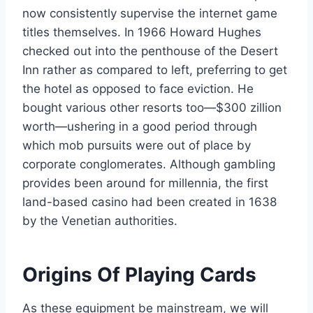
now consistently supervise the internet game
titles themselves. In 1966 Howard Hughes
checked out into the penthouse of the Desert
Inn rather as compared to left, preferring to get
the hotel as opposed to face eviction. He
bought various other resorts too—$300 zillion
worth—ushering in a good period through
which mob pursuits were out of place by
corporate conglomerates. Although gambling
provides been around for millennia, the first
land-based casino had been created in 1638
by the Venetian authorities.
Origins Of Playing Cards
As these equipment be mainstream, we will