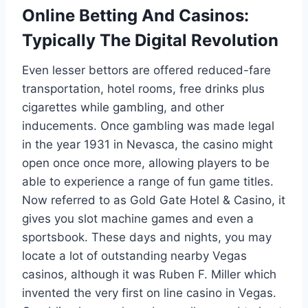
Online Betting And Casinos:
Typically The Digital Revolution
Even lesser bettors are offered reduced-fare
transportation, hotel rooms, free drinks plus
cigarettes while gambling, and other
inducements. Once gambling was made legal
in the year 1931 in Nevasca, the casino might
open once once more, allowing players to be
able to experience a range of fun game titles.
Now referred to as Gold Gate Hotel & Casino, it
gives you slot machine games and even a
sportsbook. These days and nights, you may
locate a lot of outstanding nearby Vegas
casinos, although it was Ruben F. Miller which
invented the very first on line casino in Vegas.