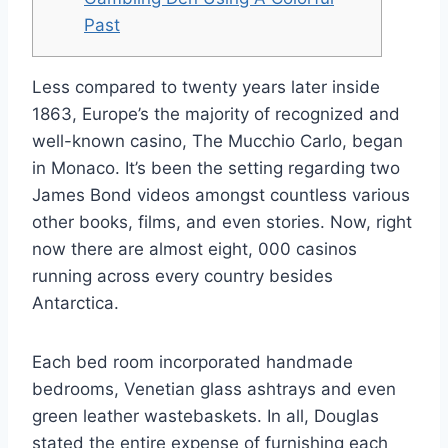
Past
Less compared to twenty years later inside
1863, Europe’s the majority of recognized and
well-known casino, The Mucchio Carlo, began
in Monaco. It’s been the setting regarding two
James Bond videos amongst countless various
other books, films, and even stories. Now, right
now there are almost eight, 000 casinos
running across every country besides
Antarctica.
Each bed room incorporated handmade
bedrooms, Venetian glass ashtrays and even
green leather wastebaskets. In all, Douglas
stated the entire expense of furnishing each