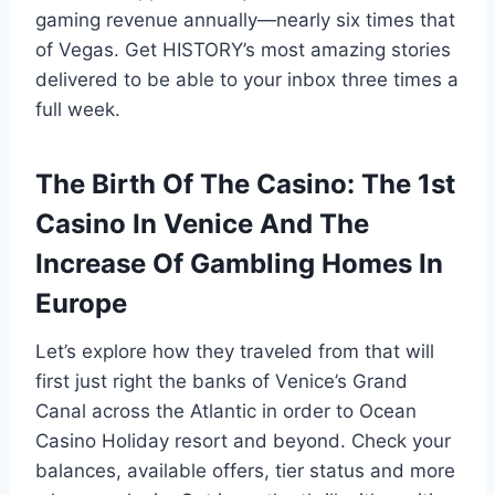
gaming revenue annually—nearly six times that
of Vegas. Get HISTORY’s most amazing stories
delivered to be able to your inbox three times a
full week.
The Birth Of The Casino: The 1st
Casino In Venice And The
Increase Of Gambling Homes In
Europe
Let’s explore how they traveled from that will
first just right the banks of Venice’s Grand
Canal across the Atlantic in order to Ocean
Casino Holiday resort and beyond. Check your
balances, available offers, tier status and more