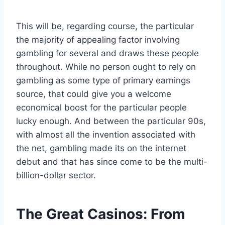
This will be, regarding course, the particular
the majority of appealing factor involving
gambling for several and draws these people
throughout. While no person ought to rely on
gambling as some type of primary earnings
source, that could give you a welcome
economical boost for the particular people
lucky enough. And between the particular 90s,
with almost all the invention associated with
the net, gambling made its on the internet
debut and that has since come to be the multi-
billion-dollar sector.
The Great Casinos: From