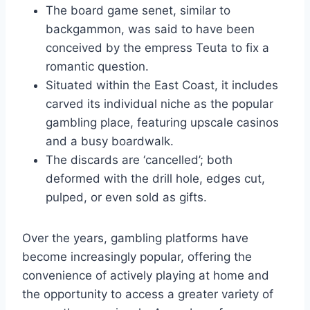
The board game senet, similar to
backgammon, was said to have been
conceived by the empress Teuta to fix a
romantic question.
Situated within the East Coast, it includes
carved its individual niche as the popular
gambling place, featuring upscale casinos
and a busy boardwalk.
The discards are ‘cancelled’; both
deformed with the drill hole, edges cut,
pulped, or even sold as gifts.
Over the years, gambling platforms have
become increasingly popular, offering the
convenience of actively playing at home and
the opportunity to access a greater variety of