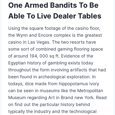
One Armed Bandits To Be
Able To Live Dealer Tables
Using the square footage of the casino floor,
the Wynn and Encore complex is the greatest
casino in Las Vegas. The two resorts have
some sort of combined gaming flooring space
of around 194, 000 sq ft. Evidence of the
Egyptian history of gambling exists today
throughout the form involving artifacts that had
been found in archeological exploration. In
todays, dice made from hippopotamus ivory
can be seen in museums like the Metropolitan
Museum regarding Art in Brand new York. Read
on find out the particular history behind
typically the industry and the technological