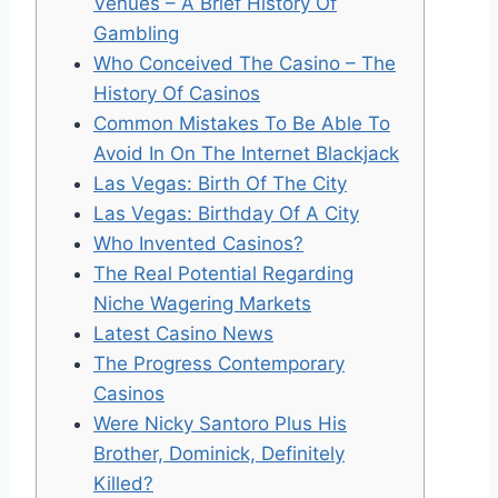
Venues – A Brief History Of
Gambling
Who Conceived The Casino – The
History Of Casinos
Common Mistakes To Be Able To
Avoid In On The Internet Blackjack
Las Vegas: Birth Of The City
Las Vegas: Birthday Of A City
Who Invented Casinos?
The Real Potential Regarding
Niche Wagering Markets
Latest Casino News
The Progress Contemporary
Casinos
Were Nicky Santoro Plus His
Brother, Dominick, Definitely
Killed?