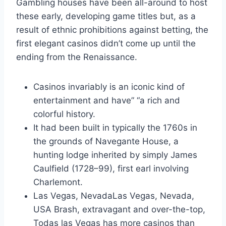
Gambling houses have been all-around to host
these early, developing game titles but, as a
result of ethnic prohibitions against betting, the
first elegant casinos didn’t come up until the
ending from the Renaissance.
Casinos invariably is an iconic kind of
entertainment and have” “a rich and
colorful history.
It had been built in typically the 1760s in
the grounds of Navegante House, a
hunting lodge inherited by simply James
Caulfield (1728–99), first earl involving
Charlemont.
Las Vegas, NevadaLas Vegas, Nevada,
USA Brash, extravagant and over-the-top,
Todas las Vegas has more casinos than