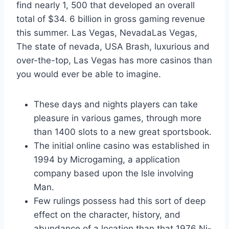
find nearly 1, 500 that developed an overall
total of $34. 6 billion in gross gaming revenue
this summer. Las Vegas, NevadaLas Vegas,
The state of nevada, USA Brash, luxurious and
over-the-top, Las Vegas has more casinos than
you would ever be able to imagine.
These days and nights players can take
pleasure in various games, through more
than 1400 slots to a new great sportsbook.
The initial online casino was established in
1994 by Microgaming, a application
company based upon the Isle involving
Man.
Few rulings possess had this sort of deep
effect on the character, history, and
abundance of a location than that 1976 Nj-