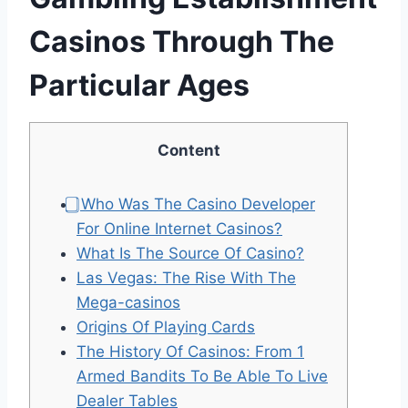
Casinos Through The
Particular Ages
Content
⃣ Who Was The Casino Developer
For Online Internet Casinos?
What Is The Source Of Casino?
Las Vegas: The Rise With The
Mega-casinos
Origins Of Playing Cards
The History Of Casinos: From 1
Armed Bandits To Be Able To Live
Dealer Tables