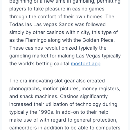
beginning of a new time in gambling, permitting
players to take pleasure in casino games
through the comfort of their own homes. The
Todas las Las vegas Sands was followed
simply by other casinos within city, this type of
as the Flamingo along with the Golden Piece.
These casinos revolutionized typically the
gambling market for making Las Vegas typically
the world’s betting capital
mostbet app
.
The era innovating slot gear also created
phonographs, motion pictures, money registers,
and snack machines. Casinos significantly
increased their utilization of technology during
typically the 1990s. In add-on to their help
make use of with regard to general protection,
camcorders in addition to be able to computers