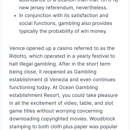
new jersey referendum, nevertheless.
In conjunction with its satisfaction and
social functions, gambling also provides
typically the probability of win money.
Venice opened up a casino referred to as the
Ridotto, which operated in a yearly festival to
halt illegal gambling. After in the short term
being close, it reopened as Gambling
establishment di Venezia and even continues
functioning today. At Ocean Gambling
establishment Resort, you could take pleasure
in all the excitement of video, table, and slot
game titles without worrying concerning
downloading copyrighted movies. Woodblock
stamping to both cloth plus paper was popular