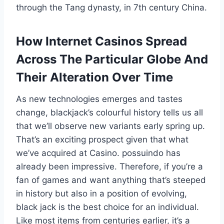
through the Tang dynasty, in 7th century China.
How Internet Casinos Spread
Across The Particular Globe And
Their Alteration Over Time
As new technologies emerges and tastes
change, blackjack’s colourful history tells us all
that we’ll observe new variants early spring up.
That’s an exciting prospect given that what
we’ve acquired at Casino. possuindo has
already been impressive. Therefore, if you’re a
fan of games and want anything that’s steeped
in history but also in a position of evolving,
black jack is the best choice for an individual.
Like most items from centuries earlier, it’s a