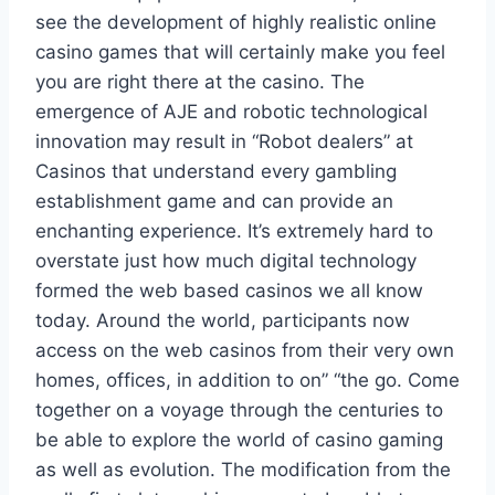
see the development of highly realistic online
casino games that will certainly make you feel
you are right there at the casino. The
emergence of AJE and robotic technological
innovation may result in “Robot dealers” at
Casinos that understand every gambling
establishment game and can provide an
enchanting experience. It’s extremely hard to
overstate just how much digital technology
formed the web based casinos we all know
today. Around the world, participants now
access on the web casinos from their very own
homes, offices, in addition to on” “the go. Come
together on a voyage through the centuries to
be able to explore the world of casino gaming
as well as evolution. The modification from the