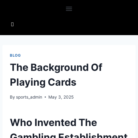
BLOG
The Background Of
Playing Cards
By
sports_admin
May 3, 2025
Who Invented The
Gambling Establishment