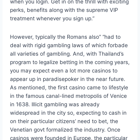
when you login. Get in on the thrill with exciting
perks, benefits along with the supreme VIP
treatment whenever you sign up.”
However, typically the Romans also” “had to
deal with rigid gambling laws of which forbade
all varieties of gambling. And, with Thailand’s
program to legalize betting in the coming years,
you may expect even a lot more casinos to
appear up in paradisepoker in the near future.
As mentioned, the first casino came to lifestyle
in the famous canal-lined metropolis of Venice
in 1638. Illicit gambling was already
widespread in the city so, expecting to cash in
on their particular citizens’ need to bet, the
Venetian govt formalized the industry. Once
casinos were founded in Europe, the particular