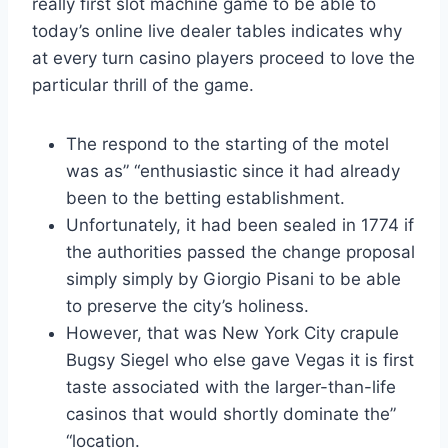
really first slot machine game to be able to
today’s online live dealer tables indicates why
at every turn casino players proceed to love the
particular thrill of the game.
The respond to the starting of the motel
was as” “enthusiastic since it had already
been to the betting establishment.
Unfortunately, it had been sealed in 1774 if
the authorities passed the change proposal
simply simply by Giorgio Pisani to be able
to preserve the city’s holiness.
However, that was New York City crapule
Bugsy Siegel who else gave Vegas it is first
taste associated with the larger-than-life
casinos that would shortly dominate the”
“location.