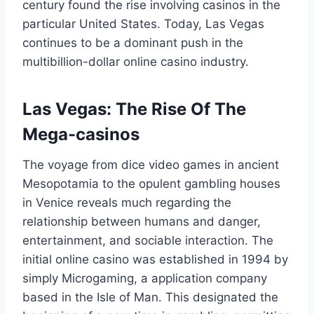
century found the rise involving casinos in the
particular United States. Today, Las Vegas
continues to be a dominant push in the
multibillion-dollar online casino industry.
Las Vegas: The Rise Of The
Mega-casinos
The voyage from dice video games in ancient
Mesopotamia to the opulent gambling houses
in Venice reveals much regarding the
relationship between humans and danger,
entertainment, and sociable interaction. The
initial online casino was established in 1994 by
simply Microgaming, a application company
based in the Isle of Man. This designated the