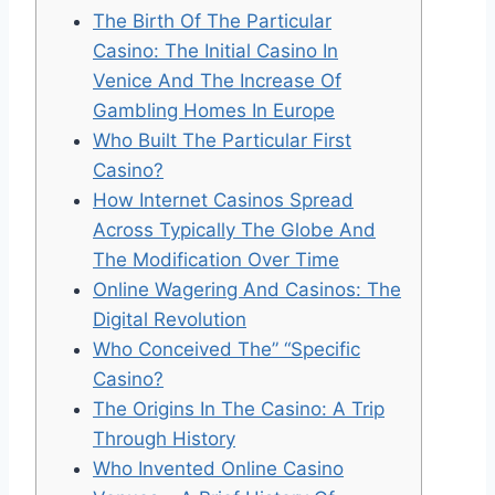
The Birth Of The Particular
Casino: The Initial Casino In
Venice And The Increase Of
Gambling Homes In Europe
Who Built The Particular First
Casino?
How Internet Casinos Spread
Across Typically The Globe And
The Modification Over Time
Online Wagering And Casinos: The
Digital Revolution
Who Conceived The” “Specific
Casino?
The Origins In The Casino: A Trip
Through History
Who Invented Online Casino