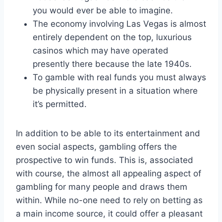
you would ever be able to imagine.
The economy involving Las Vegas is almost
entirely dependent on the top, luxurious
casinos which may have operated
presently there because the late 1940s.
To gamble with real funds you must always
be physically present in a situation where
it’s permitted.
In addition to be able to its entertainment and
even social aspects, gambling offers the
prospective to win funds. This is, associated
with course, the almost all appealing aspect of
gambling for many people and draws them
within. While no-one need to rely on betting as
a main income source, it could offer a pleasant