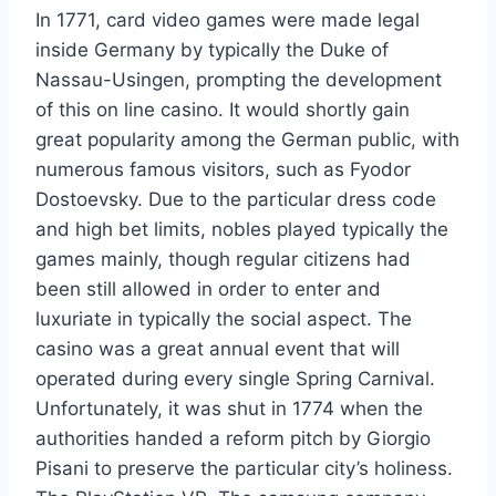
In 1771, card video games were made legal
inside Germany by typically the Duke of
Nassau-Usingen, prompting the development
of this on line casino. It would shortly gain
great popularity among the German public, with
numerous famous visitors, such as Fyodor
Dostoevsky. Due to the particular dress code
and high bet limits, nobles played typically the
games mainly, though regular citizens had
been still allowed in order to enter and
luxuriate in typically the social aspect. The
casino was a great annual event that will
operated during every single Spring Carnival.
Unfortunately, it was shut in 1774 when the
authorities handed a reform pitch by Giorgio
Pisani to preserve the particular city’s holiness.