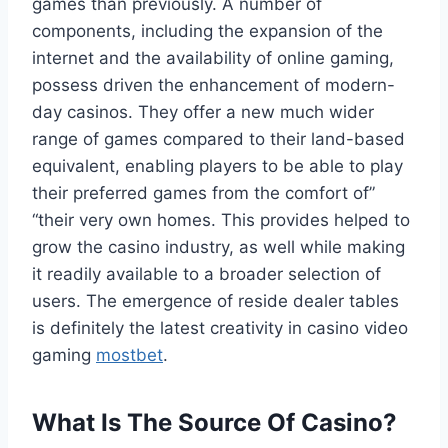
games than previously. A number of
components, including the expansion of the
internet and the availability of online gaming,
possess driven the enhancement of modern-
day casinos. They offer a new much wider
range of games compared to their land-based
equivalent, enabling players to be able to play
their preferred games from the comfort of”
“their very own homes. This provides helped to
grow the casino industry, as well while making
it readily available to a broader selection of
users. The emergence of reside dealer tables
is definitely the latest creativity in casino video
gaming
mostbet
.
What Is The Source Of Casino?