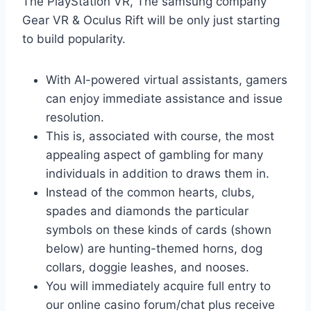
The PlayStation VR, The samsung company
Gear VR & Oculus Rift will be only just starting
to build popularity.
With AI-powered virtual assistants, gamers
can enjoy immediate assistance and issue
resolution.
This is, associated with course, the most
appealing aspect of gambling for many
individuals in addition to draws them in.
Instead of the common hearts, clubs,
spades and diamonds the particular
symbols on these kinds of cards (shown
below) are hunting-themed horns, dog
collars, doggie leashes, and nooses.
You will immediately acquire full entry to
our online casino forum/chat plus receive