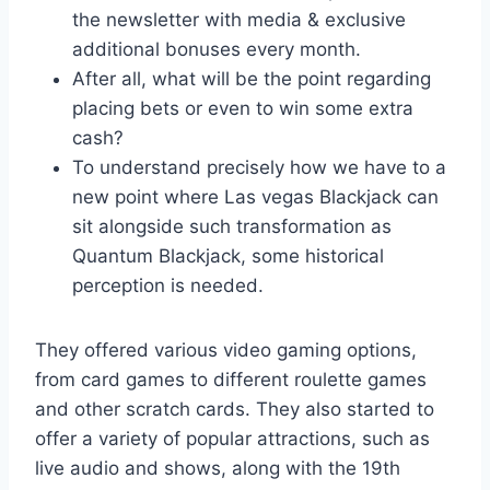
the newsletter with media & exclusive
additional bonuses every month.
After all, what will be the point regarding
placing bets or even to win some extra
cash?
To understand precisely how we have to a
new point where Las vegas Blackjack can
sit alongside such transformation as
Quantum Blackjack, some historical
perception is needed.
They offered various video gaming options,
from card games to different roulette games
and other scratch cards. They also started to
offer a variety of popular attractions, such as
live audio and shows, along with the 19th