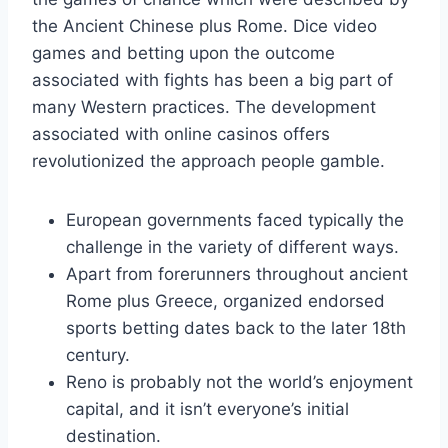
the Ancient Chinese plus Rome. Dice video
games and betting upon the outcome
associated with fights has been a big part of
many Western practices. The development
associated with online casinos offers
revolutionized the approach people gamble.
European governments faced typically the
challenge in the variety of different ways.
Apart from forerunners throughout ancient
Rome plus Greece, organized endorsed
sports betting dates back to the later 18th
century.
Reno is probably not the world’s enjoyment
capital, and it isn’t everyone’s initial
destination.