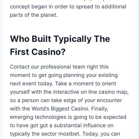
concept began in order to spread to additional
parts of the planet.
Who Built Typically The
First Casino?
Contact our professional team right this
moment to get going planning your existing
next event today. Take a moment to orient
yourself with the interactive on line casino map,
so a person can take edge of your encounter
with the World’s Biggest Casino. Finally,
emerging technologies is going to be expected
to have got got a substantial influence on
typically the sector mostbet. Today, you can