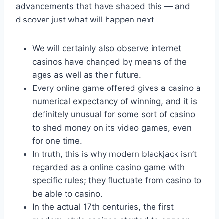
advancements that have shaped this — and
discover just what will happen next.
We will certainly also observe internet
casinos have changed by means of the
ages as well as their future.
Every online game offered gives a casino a
numerical expectancy of winning, and it is
definitely unusual for some sort of casino
to shed money on its video games, even
for one time.
In truth, this is why modern blackjack isn’t
regarded as a online casino game with
specific rules; they fluctuate from casino to
be able to casino.
In the actual 17th centuries, the first