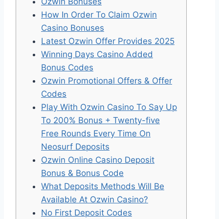
Ozwin Bonuses
How In Order To Claim Ozwin
Casino Bonuses
Latest Ozwin Offer Provides 2025
Winning Days Casino Added
Bonus Codes
Ozwin Promotional Offers & Offer
Codes
Play With Ozwin Casino To Say Up
To 200% Bonus + Twenty-five
Free Rounds Every Time On
Neosurf Deposits
Ozwin Online Casino Deposit
Bonus & Bonus Code
What Deposits Methods Will Be
Available At Ozwin Casino?
No First Deposit Codes