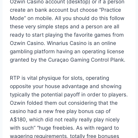
Ozwin Casino account (desktop) or if a person
create an bank account but choose “Practice
Mode” on mobile. All you should do this follow
these very simple steps and a person are all
ready to start playing the favorite games from
Ozwin Casino. Winarius Casino is an online
gambling platform having an operating license
granted by the Curaçao Gaming Control Plank.
RTP is vital physique for slots, operating
opposite your house advantage and showing
typically the potential payoff in order to players.
Ozwin folded them out considering that the
casino had a new free play bonus cap of
A$180, which did not really really play nicely
with such” “huge freebies. As with regard to
wagering requirements, totally free bonuses