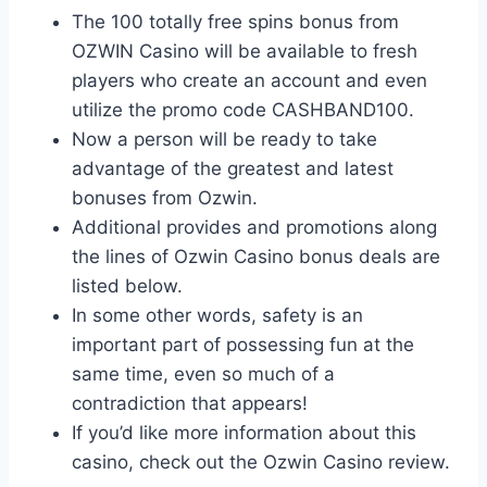
The 100 totally free spins bonus from
OZWIN Casino will be available to fresh
players who create an account and even
utilize the promo code CASHBAND100.
Now a person will be ready to take
advantage of the greatest and latest
bonuses from Ozwin.
Additional provides and promotions along
the lines of Ozwin Casino bonus deals are
listed below.
In some other words, safety is an
important part of possessing fun at the
same time, even so much of a
contradiction that appears!
If you’d like more information about this
casino, check out the Ozwin Casino review.