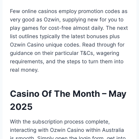
Few online casinos employ promotion codes as
very good as Ozwin, supplying new for you to
play games for cost-free almost daily. The next
list outlines typically the latest bonuses plus
Ozwin Casino unique codes. Read through for
guidance on their particular T&Cs, wagering
requirements, and the steps to turn them into
real money.
Casino Of The Month – May
2025
With the subscription process complete,
interacting with Ozwin Casino within Australia
is smooth. Simply open the login form, get into