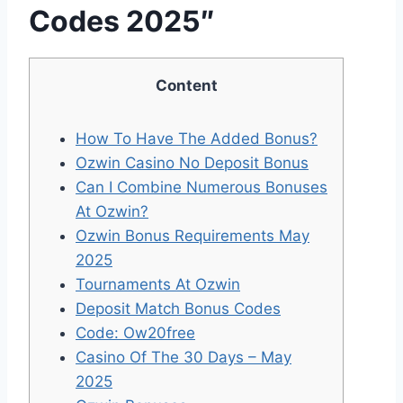
Codes 2025″
Content
How To Have The Added Bonus?
Ozwin Casino No Deposit Bonus
Can I Combine Numerous Bonuses
At Ozwin?
Ozwin Bonus Requirements May
2025
Tournaments At Ozwin
Deposit Match Bonus Codes
Code: Ow20free
Casino Of The 30 Days – May
2025