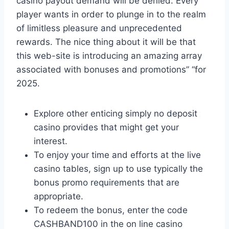
casino payout demand will be denied. Every
player wants in order to plunge in to the realm
of limitless pleasure and unprecedented
rewards. The nice thing about it will be that
this web-site is introducing an amazing array
associated with bonuses and promotions” “for
2025.
Explore other enticing simply no deposit
casino provides that might get your
interest.
To enjoy your time and efforts at the live
casino tables, sign up to use typically the
bonus promo requirements that are
appropriate.
To redeem the bonus, enter the code
CASHBAND100 in the on line casino