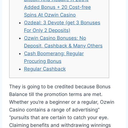
Added Bonus + 20 Cost-free
Spins At Ozwin Casino
Ozdeal: 3 Devote (get 3 Bonuses
For Only 2 Deposits)
Ozwin Casino Bonuses: No
Deposit, Cashback & Many Others
Cash Boomerang: Regular
Procuring Bonus
Regular Cashback
They is going to be credited because Bonus
Balance till the promotion terms are met.
Whether you’re a beginner or a regular, Ozwin
Casino contains a range of advertising”
“pursuits that are certain to catch your eye.
Claiming benefits and withdrawing winnings