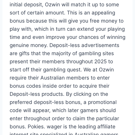
initial deposit, Ozwin will match it up to some
sort of certain amount. This is an appealing
bonus because this will give you free money to
play with, which in turn can extend your playing
time and even improve your chances of winning
genuine money. Deposit-less advertisements
are gifts that the majority of gambling sites
present their members throughout 2025 to
start off their gambling quest. We at Ozwin
require their Australian members to enter
bonus codes inside order to acquire their
Deposit-less products. By clicking on the
preferred deposit-less bonus, a promotional
code will appear, which later gamers should
enter throughout order to claim the particular
bonus. Pokies. wager is the leading affiliate
internet site specialized in Australian gamers