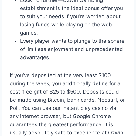
establishment is the ideal bonus offer you
to suit your needs if you’re worried about
losing funds while playing on the web
games.
Every player wants to plunge to the sphere
of limitless enjoyment and unprecedented
advantages.
If you’ve deposited at the very least $100
during the week, you additionally define for a
cost-free gift of $25 to $500. Deposits could
be made using Bitcoin, bank cards, Neosurf, or
Poli. You can use our instant play casino via
any internet browser, but Google Chrome
guarantees the greatest performance. It is
usually absolutely safe to experience at Ozwin