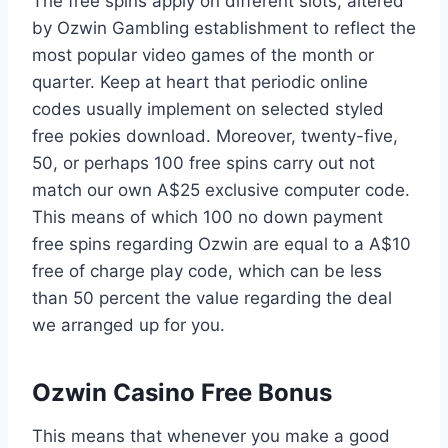
The free spins apply on different slots, altered
by Ozwin Gambling establishment to reflect the
most popular video games of the month or
quarter. Keep at heart that periodic online
codes usually implement on selected styled
free pokies download. Moreover, twenty-five,
50, or perhaps 100 free spins carry out not
match our own A$25 exclusive computer code.
This means of which 100 no down payment
free spins regarding Ozwin are equal to a A$10
free of charge play code, which can be less
than 50 percent the value regarding the deal
we arranged up for you.
Ozwin Casino Free Bonus
This means that whenever you make a good