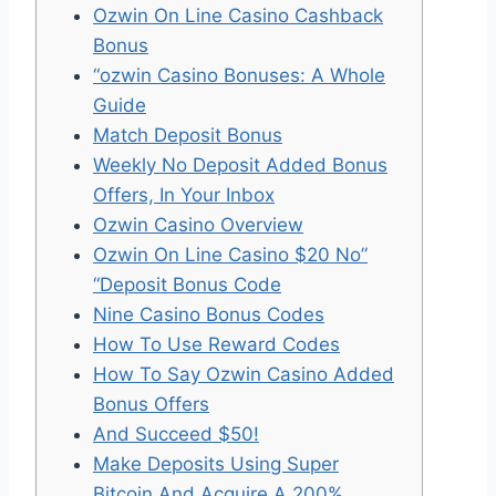
Ozwin On Line Casino Cashback
Bonus
“ozwin Casino Bonuses: A Whole
Guide
Match Deposit Bonus
Weekly No Deposit Added Bonus
Offers, In Your Inbox
Ozwin Casino Overview
Ozwin On Line Casino $20 No”
“Deposit Bonus Code
Nine Casino Bonus Codes
How To Use Reward Codes
How To Say Ozwin Casino Added
Bonus Offers
And Succeed $50!
Make Deposits Using Super
Bitcoin And Acquire A 200%