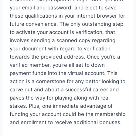
your email and password, and elect to save
these qualifications in your internet browser for
future convenience. The only outstanding step
to activate your account is verification, that
involves sending a scanned copy regarding
your document with regard to verification
towards the provided address. Once you’re a
verified member, you’re all set to down
payment funds into the virtual account. This
action is a cornerstone for any bettor looking to
carve out and about a successful career and
paves the way for playing along with real
stakes. Plus, one immediate advantage of
funding your account could be the membership
and enrollment to receive additional bonuses.