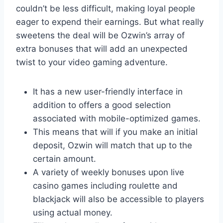
couldn’t be less difficult, making loyal people
eager to expend their earnings. But what really
sweetens the deal will be Ozwin’s array of
extra bonuses that will add an unexpected
twist to your video gaming adventure.
It has a new user-friendly interface in
addition to offers a good selection
associated with mobile-optimized games.
This means that will if you make an initial
deposit, Ozwin will match that up to the
certain amount.
A variety of weekly bonuses upon live
casino games including roulette and
blackjack will also be accessible to players
using actual money.