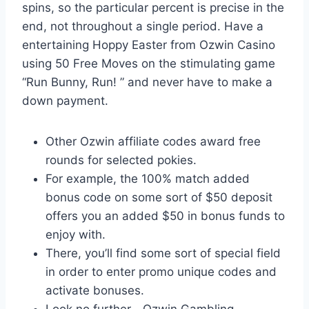
spins, so the particular percent is precise in the
end, not throughout a single period. Have a
entertaining Hoppy Easter from Ozwin Casino
using 50 Free Moves on the stimulating game
“Run Bunny, Run! ” and never have to make a
down payment.
Other Ozwin affiliate codes award free
rounds for selected pokies.
For example, the 100% match added
bonus code on some sort of $50 deposit
offers you an added $50 in bonus funds to
enjoy with.
There, you’ll find some sort of special field
in order to enter promo unique codes and
activate bonuses.
Look no further—Ozwin Gambling