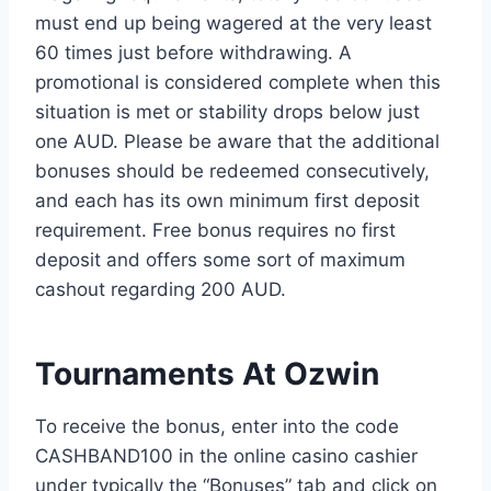
must end up being wagered at the very least
60 times just before withdrawing. A
promotional is considered complete when this
situation is met or stability drops below just
one AUD. Please be aware that the additional
bonuses should be redeemed consecutively,
and each has its own minimum first deposit
requirement. Free bonus requires no first
deposit and offers some sort of maximum
cashout regarding 200 AUD.
Tournaments At Ozwin
To receive the bonus, enter into the code
CASHBAND100 in the online casino cashier
under typically the “Bonuses” tab and click on