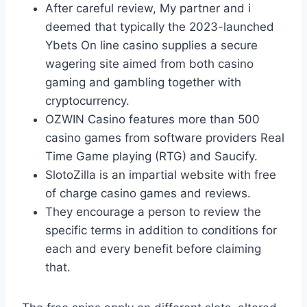
After careful review, My partner and i
deemed that typically the 2023-launched
Ybets On line casino supplies a secure
wagering site aimed from both casino
gaming and gambling together with
cryptocurrency.
OZWIN Casino features more than 500
casino games from software providers Real
Time Game playing (RTG) and Saucify.
SlotoZilla is an impartial website with free
of charge casino games and reviews.
They encourage a person to review the
specific terms in addition to conditions for
each and every benefit before claiming
that.