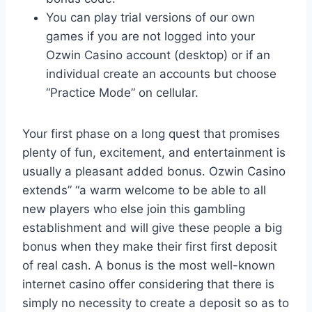
You can play trial versions of our own
games if you are not logged into your
Ozwin Casino account (desktop) or if an
individual create an accounts but choose
“Practice Mode” on cellular.
Your first phase on a long quest that promises
plenty of fun, excitement, and entertainment is
usually a pleasant added bonus. Ozwin Casino
extends” “a warm welcome to be able to all
new players who else join this gambling
establishment and will give these people a big
bonus when they make their first first deposit
of real cash. A bonus is the most well-known
internet casino offer considering that there is
simply no necessity to create a deposit so as to