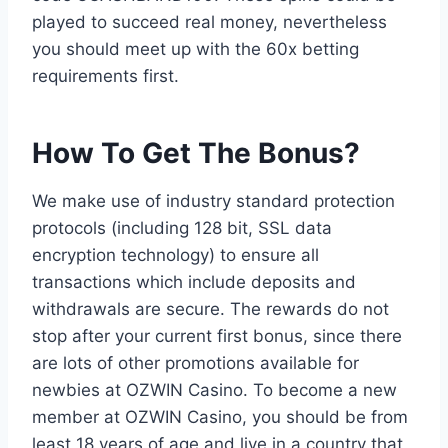
played to succeed real money, nevertheless
you should meet up with the 60x betting
requirements first.
How To Get The Bonus?
We make use of industry standard protection
protocols (including 128 bit, SSL data
encryption technology) to ensure all
transactions which include deposits and
withdrawals are secure. The rewards do not
stop after your current first bonus, since there
are lots of other promotions available for
newbies at OZWIN Casino. To become a new
member at OZWIN Casino, you should be from
least 18 years of age and live in a country that