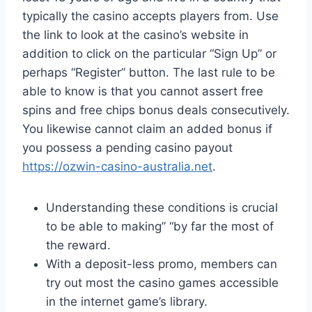
typically the casino accepts players from. Use
the link to look at the casino’s website in
addition to click on the particular “Sign Up” or
perhaps “Register” button. The last rule to be
able to know is that you cannot assert free
spins and free chips bonus deals consecutively.
You likewise cannot claim an added bonus if
you possess a pending casino payout
https://ozwin-casino-australia.net
.
Understanding these conditions is crucial
to be able to making” “by far the most of
the reward.
With a deposit-less promo, members can
try out most the casino games accessible
in the internet game’s library.