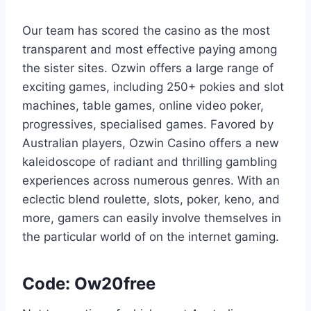
Our team has scored the casino as the most
transparent and most effective paying among
the sister sites. Ozwin offers a large range of
exciting games, including 250+ pokies and slot
machines, table games, online video poker,
progressives, specialised games. Favored by
Australian players, Ozwin Casino offers a new
kaleidoscope of radiant and thrilling gambling
experiences across numerous genres. With an
eclectic blend roulette, slots, poker, keno, and
more, gamers can easily involve themselves in
the particular world of on the internet gaming.
Code: Ow20free