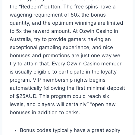
the “Redeem” button. The free spins have a
wagering requirement of 60x the bonus
quantity, and the optimum winnings are limited
to 5x the reward amount. At Ozwin Casino in
Australia, try to provide gamers having an
exceptional gambling experience, and nice
bonuses and promotions are just one way we
try to attain that. Every Ozwin Casino member
is usually eligible to participate in the loyalty
program. VIP membership rights begins
automatically following the first minimal deposit
of $25AUD. This program could reach six
levels, and players will certainly” “open new
bonuses in addition to perks.
Bonus codes typically have a great expiry