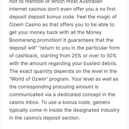
Not to mention of which most Australian
internet casinos don’t even offer you a no first
deposit deposit bonus code. Feel the magic of
Ozwin Casino as that offers you to be able to
get your money back with all the Money
Boomerang promotion! It guarantees that the
deposit will” “return to you in the particular form
of cashback, starting from 25% or over to 50%
with the amount regarding your busted debris.
The exact quantity depends on the level in the
“World of Ozwin” program. Your level as well as
the corresponding procuring amount is
communicated via a dedicated concept in the
casino inbox. To use a bonus code, gamers
typically come in inside the designated industry
in the casino’s deposit section.