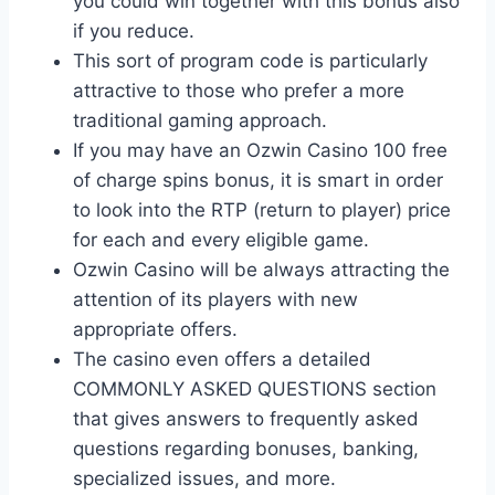
you could win together with this bonus also
if you reduce.
This sort of program code is particularly
attractive to those who prefer a more
traditional gaming approach.
If you may have an Ozwin Casino 100 free
of charge spins bonus, it is smart in order
to look into the RTP (return to player) price
for each and every eligible game.
Ozwin Casino will be always attracting the
attention of its players with new
appropriate offers.
The casino even offers a detailed
COMMONLY ASKED QUESTIONS section
that gives answers to frequently asked
questions regarding bonuses, banking,
specialized issues, and more.