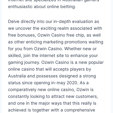
enthusiastic about online betting.
Delve directly into our in-depth evaluation as
we uncover the exciting realm associated with
free bonuses, Ozwin Casino free chip, as well
as other enticing marketing promotions waiting
for you from Ozwin Casino. Whether new or
skilled, join the internet site to enhance your
gaming journey. Ozwin Casino is a new popular
online casino that will accepts players by
Australia and possesses designed a strong
status since opening in-may 2020. As a
comparatively new online casino, Ozwin is
constantly looking to attract new customers,
and one in the major ways that this really is
achieved is together with a comprehensive