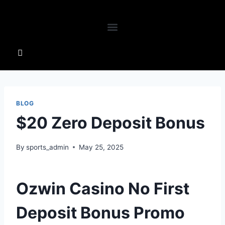
BLOG
$20 Zero Deposit Bonus
By
sports_admin
May 25, 2025
Ozwin Casino No First
Deposit Bonus Promo