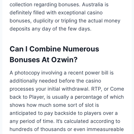
collection regarding bonuses. Australia is
definitely filled with exceptional casino
bonuses, duplicity or tripling the actual money
deposits any day of the few days.
Can I Combine Numerous
Bonuses At Ozwin?
A photocopy involving a recent power bill is
additionally needed before the casino
processes your initial withdrawal. RTP, or Come
back to Player, is usually a percentage of which
shows how much some sort of slot is
anticipated to pay backside to players over a
any period of time. It’s calculated according to
hundreds of thousands or even immeasureable