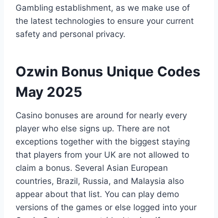
Gambling establishment, as we make use of
the latest technologies to ensure your current
safety and personal privacy.
Ozwin Bonus Unique Codes
May 2025
Casino bonuses are around for nearly every
player who else signs up. There are not
exceptions together with the biggest staying
that players from your UK are not allowed to
claim a bonus. Several Asian European
countries, Brazil, Russia, and Malaysia also
appear about that list. You can play demo
versions of the games or else logged into your