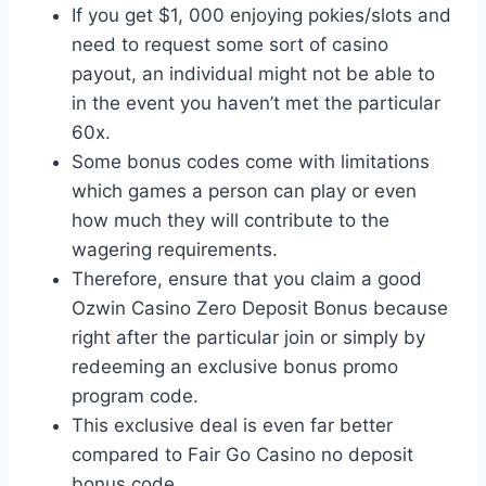
If you get $1, 000 enjoying pokies/slots and
need to request some sort of casino
payout, an individual might not be able to
in the event you haven’t met the particular
60x.
Some bonus codes come with limitations
which games a person can play or even
how much they will contribute to the
wagering requirements.
Therefore, ensure that you claim a good
Ozwin Casino Zero Deposit Bonus because
right after the particular join or simply by
redeeming an exclusive bonus promo
program code.
This exclusive deal is even far better
compared to Fair Go Casino no deposit
bonus code.