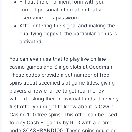
Fill out the enrollment form with your
current personal information that a
username plus password.
After entering the signal and making the
qualifying deposit, the particular bonus is
activated.
You can even use that to play live on line
casino games and Slingo slots at Goodman.
These codes provide a set number of free
spins about specified slot game titles, giving
players a new chance to get real money
without risking their individual funds. The very
first offer you ought to know about is Ozwin
Casino 100 free spins. This offer can be used
to play Cash Brigands by RTG with a promo
code 3CASHBAND100. These spins could be