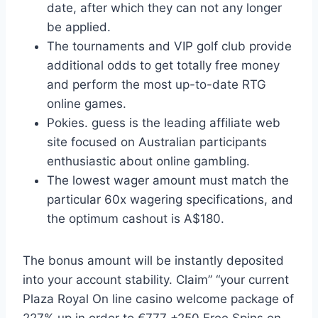
date, after which they can not any longer
be applied.
The tournaments and VIP golf club provide
additional odds to get totally free money
and perform the most up-to-date RTG
online games.
Pokies. guess is the leading affiliate web
site focused on Australian participants
enthusiastic about online gambling.
The lowest wager amount must match the
particular 60x wagering specifications, and
the optimum cashout is A$180.
The bonus amount will be instantly deposited
into your account stability. Claim” “your current
Plaza Royal On line casino welcome package of
227% up in order to €777 +250 Free Spins on