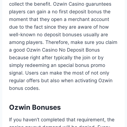
collect the benefit. Ozwin Casino guaruntees
players can gain a no first deposit bonus the
moment that they open a merchant account
due to the fact since they are aware of how
well-known no deposit bonuses usually are
among players. Therefore, make sure you claim
a good Ozwin Casino No Deposit Bonus
because right after typically the join or by
simply redeeming an special bonus promo
signal. Users can make the most of not only
regular offers but also when activating Ozwin
bonus codes.
Ozwin Bonuses
If you haven’t completed that requirement, the