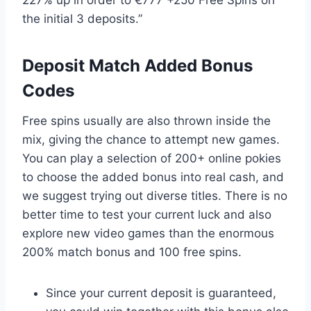
the initial 3 deposits.”
Deposit Match Added Bonus
Codes
Free spins usually are also thrown inside the
mix, giving the chance to attempt new games.
You can play a selection of 200+ online pokies
to choose the added bonus into real cash, and
we suggest trying out diverse titles. There is no
better time to test your current luck and also
explore new video games than the enormous
200% match bonus and 100 free spins.
Since your current deposit is guaranteed,